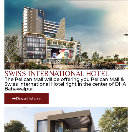
SWISS INTERNATIONAL HOTEL
The Pelican Mall will be offering you Pelican Mall &
Swiss International Hotel right in the center of DHA
Bahawalpur.
Read More