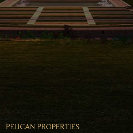
PELICAN PROPERTIES