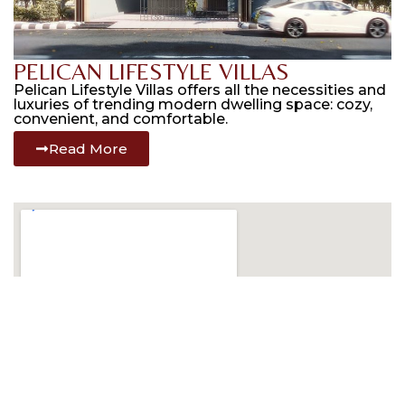
PELICAN LIFESTYLE VILLAS
Pelican Lifestyle Villas offers all the necessities and
luxuries of trending modern dwelling space: cozy,
convenient, and comfortable.
Read More