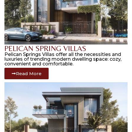
PELICAN SPRING VILLAS
Pelican Springs Villas offer all the necessities and
luxuries of trending modern dwelling space: cozy,
convenient and comfortable.
Read More