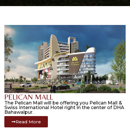
PELICAN MALL
The Pelican Mall will be offering you Pelican Mall &
Swiss International Hotel right in the center of DHA
Bahawalpur.
Read More