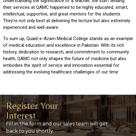
Understanding the significance of a teacher, the staff lending
their services at QAMC happened to be highly educated, smart,
intellectual, supportive, and great mentors for the students.
They’re not only best at delivering the lecture but also extremely
experienced and well-aware.
To sum up, Quaid-e-Azam Medical College stands as an example
of medical education and excellence in Pakistan. With its rich
history, dedication to research, and commitment to community
health, QAMC not only shapes the future of medicine but also
embodies the spirit of service and innovation essential for
addressing the evolving healthcare challenges of our time.
Register Your
Interest
Fill in the form and our sales team will get
back to you shortly.