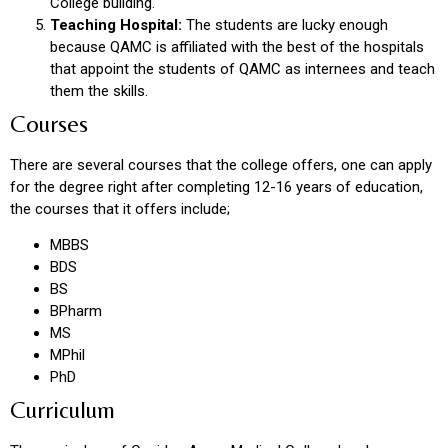
College building.
Teaching Hospital:
The students are lucky enough
because QAMC is affiliated with the best of the hospitals
that appoint the students of QAMC as internees and teach
them the skills.
Courses
There are several courses that the college offers, one can apply
for the degree right after completing 12-16 years of education,
the courses that it offers include;
MBBS
BDS
BS
BPharm
MS
MPhil
PhD
Curriculum