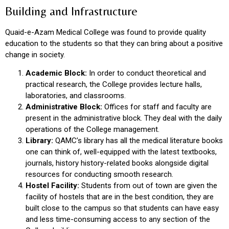
Building and Infrastructure
Quaid-e-Azam Medical College was found to provide quality
education to the students so that they can bring about a positive
change in society.
Academic Block:
In order to conduct theoretical and
practical research, the College provides lecture halls,
laboratories, and classrooms.
Administrative Block:
Offices for staff and faculty are
present in the administrative block. They deal with the daily
operations of the College management.
Library:
QAMC’s library has all the medical literature books
one can think of, well-equipped with the latest textbooks,
journals, history history-related books alongside digital
resources for conducting smooth research.
Hostel Facility:
Students from out of town are given the
facility of hostels that are in the best condition, they are
built close to the campus so that students can have easy
and less time-consuming access to any section of the