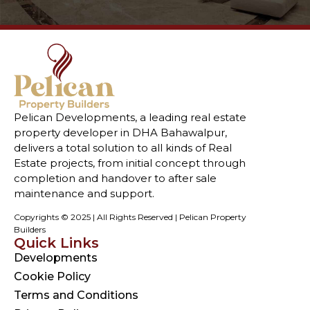
Pelican Developments, a leading real estate
property developer in DHA Bahawalpur,
delivers a total solution to all kinds of Real
Estate projects, from initial concept through
completion and handover to after sale
maintenance and support.
Copyrights © 2025 | All Rights Reserved | Pelican Property
Builders
Quick Links
Developments
Cookie Policy
Terms and Conditions