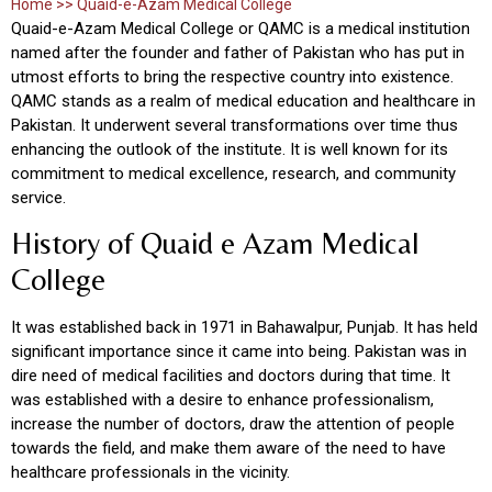
Home >> Quaid-e-Azam Medical College
Quaid-e-Azam Medical College or QAMC is a medical institution
named after the founder and father of Pakistan who has put in
utmost efforts to bring the respective country into existence.
QAMC stands as a realm of medical education and healthcare in
Pakistan. It underwent several transformations over time thus
enhancing the outlook of the institute. It is well known for its
commitment to medical excellence, research, and community
service.
History of Quaid e Azam Medical
College
It was established back in 1971 in Bahawalpur, Punjab. It has held
significant importance since it came into being. Pakistan was in
dire need of medical facilities and doctors during that time. It
was established with a desire to enhance professionalism,
increase the number of doctors, draw the attention of people
towards the field, and make them aware of the need to have
healthcare professionals in the vicinity.