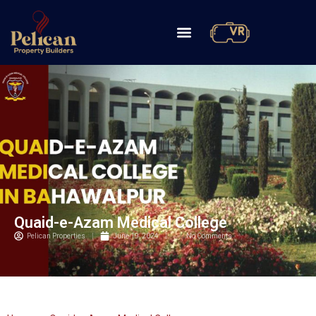
Quaid-e-Azam Medical College
Pelican Properties
June 19, 2024
No Comments