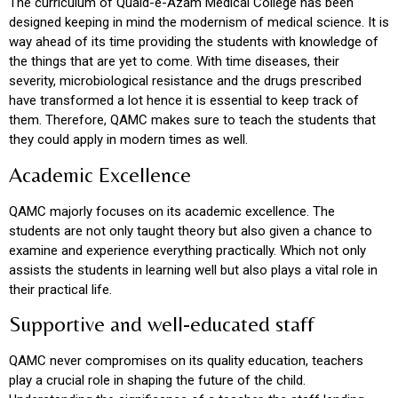
The curriculum of Quaid-e-Azam Medical College has been
designed keeping in mind the modernism of medical science. It is
way ahead of its time providing the students with knowledge of
the things that are yet to come. With time diseases, their
severity, microbiological resistance and the drugs prescribed
have transformed a lot hence it is essential to keep track of
them. Therefore, QAMC makes sure to teach the students that
they could apply in modern times as well.
Academic Excellence
QAMC majorly focuses on its academic excellence. The
students are not only taught theory but also given a chance to
examine and experience everything practically. Which not only
assists the students in learning well but also plays a vital role in
their practical life.
Supportive and well-educated staff
QAMC never compromises on its quality education, teachers
play a crucial role in shaping the future of the child.