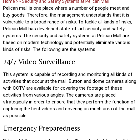
Home >> Security and Safety Systems at Pelican Mall
Pelican mall is one place where a number of people meet and
buy goods. Therefore, the management understands that it is
vulnerable to a broad range of risks. To tackle all kinds of risks,
Pelican Mall has developed state-of-art security and safety
systems. The security and safety systems at Pelican Mall are
based on modern technology and potentially eliminate various
kinds of risks. The following are the systems
24/7 Video Surveillance
This system is capable of recording and monitoring all kinds of
activities that occur at the mall. Button and dome cameras along
with CCTV are available for covering the footage of these
activities from various angles. The cameras are placed
strategically in order to ensure that they perform the function of
capturing the best videos and covering as much area of the mall
as possible.
Emergency Preparedness