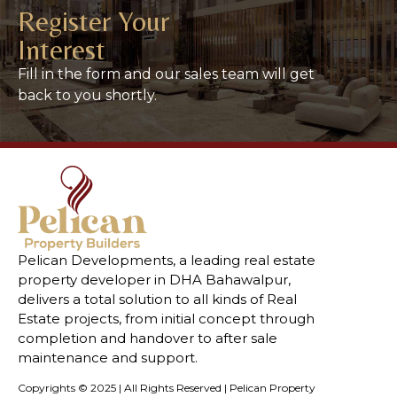
Register Your
Interest
Fill in the form and our sales team will get
back to you shortly.
Pelican Developments, a leading real estate
property developer in DHA Bahawalpur,
delivers a total solution to all kinds of Real
Estate projects, from initial concept through
completion and handover to after sale
maintenance and support.
Copyrights © 2025 | All Rights Reserved | Pelican Property