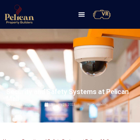
Security and Safety Systems at Pelican
Mall
Pelican Properties
January 26, 2023
No Comments