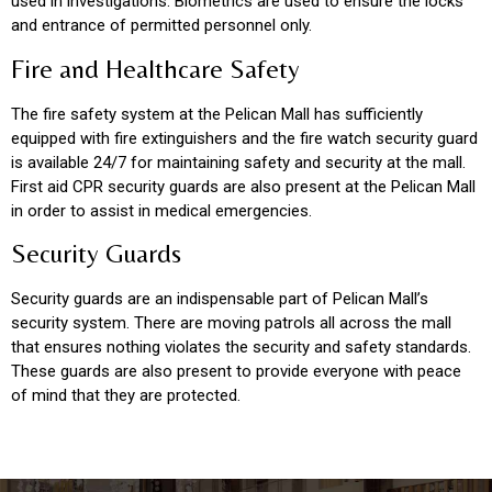
used in investigations. Biometrics are used to ensure the locks
and entrance of permitted personnel only.
Fire and Healthcare Safety
The fire safety system at the Pelican Mall has sufficiently
equipped with fire extinguishers and the fire watch security guard
is available 24/7 for maintaining safety and security at the mall.
First aid CPR security guards are also present at the Pelican Mall
in order to assist in medical emergencies.
Security Guards
Security guards are an indispensable part of Pelican Mall’s
security system. There are moving patrols all across the mall
that ensures nothing violates the security and safety standards.
These guards are also present to provide everyone with peace
of mind that they are protected.