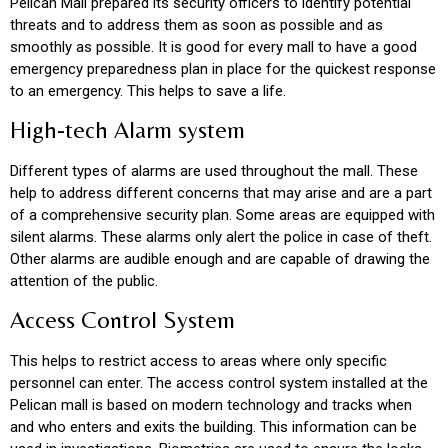
Pelican Mall prepared its security officers to identify potential
threats and to address them as soon as possible and as
smoothly as possible. It is good for every mall to have a good
emergency preparedness plan in place for the quickest response
to an emergency. This helps to save a life.
High-tech Alarm system
Different types of alarms are used throughout the mall. These
help to address different concerns that may arise and are a part
of a comprehensive security plan. Some areas are equipped with
silent alarms. These alarms only alert the police in case of theft.
Other alarms are audible enough and are capable of drawing the
attention of the public.
Access Control System
This helps to restrict access to areas where only specific
personnel can enter. The access control system installed at the
Pelican mall is based on modern technology and tracks when
and who enters and exits the building. This information can be