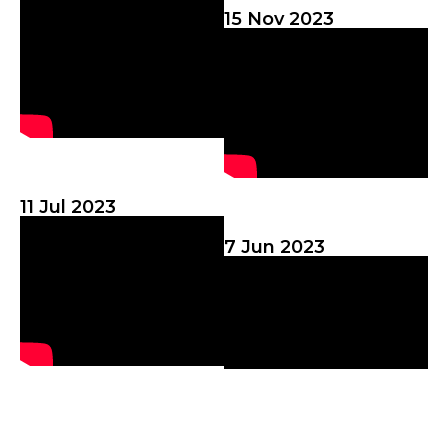
15 Nov 2023
11 Jul 2023
7 Jun 2023