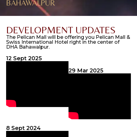
BAHAWALPUR
DEVELOPMENT UPDATES
The Pelican Mall will be offering you Pelican Mall &
Swiss International Hotel right in the center of
DHA Bahawalpur.
12 Sept 2025
29 Mar 2025
8 Sept 2024