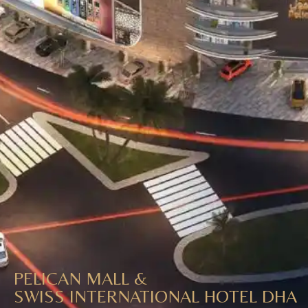
PELICAN MALL &
SWISS INTERNATIONAL HOTEL DHA