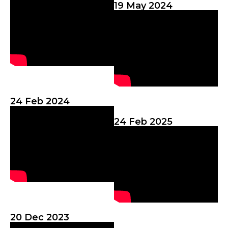
19 May 2024
24 Feb 2024
24 Feb 2025
20 Dec 2023