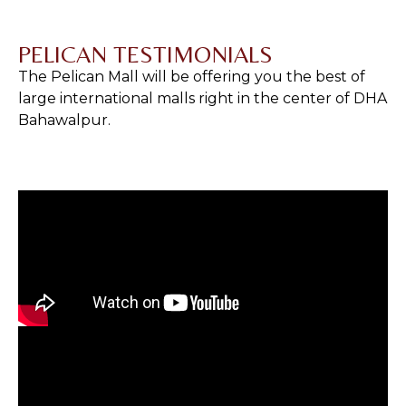
PELICAN TESTIMONIALS
The Pelican Mall will be offering you the best of
large international malls right in the center of DHA
Bahawalpur.