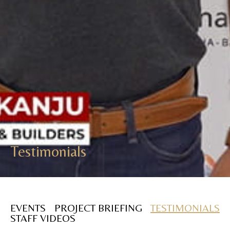
Testimonials
EVENTS
PROJECT BRIEFING
TESTIMONIALS
STAFF VIDEOS