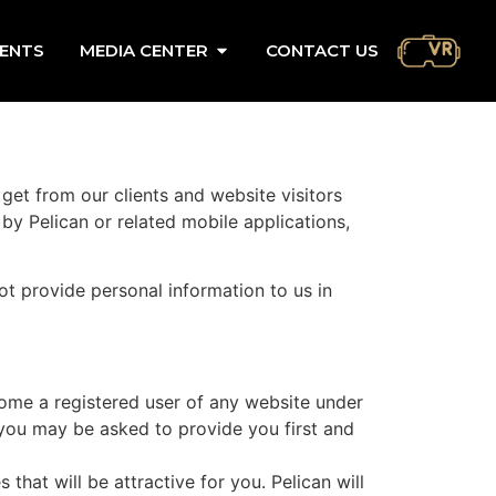
ENTS
MEDIA CENTER
CONTACT US
 get from our clients and website visitors
y Pelican or related mobile applications,
not provide personal information to us in
come a registered user of any website under
 you may be asked to provide you first and
hat will be attractive for you. Pelican will