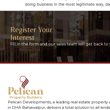
doing business in the most legitimate way, dat
Register Your
Interest
Fill in the form and our sales team will get back to 
Pelican Developments, a leading real estate property
in DHA Bahawalpur, delivers a total solution to all kinds