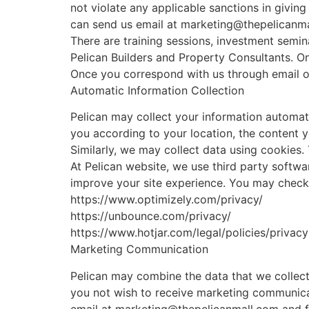
not violate any applicable sanctions in givin
can send us email at marketing@thepelicanm
There are training sessions, investment semi
Pelican Builders and Property Consultants. On
Once you correspond with us through email or 
Automatic Information Collection
Pelican may collect your information automati
you according to your location, the content y
Similarly, we may collect data using cookies.
At Pelican website, we use third party softwa
improve your site experience. You may check t
https://www.optimizely.com/privacy/
https://unbounce.com/privacy/
https://www.hotjar.com/legal/policies/privacy
Marketing Communication
Pelican may combine the data that we collect
you not wish to receive marketing communicat
email at marketing@thepelicanmall.com and fo