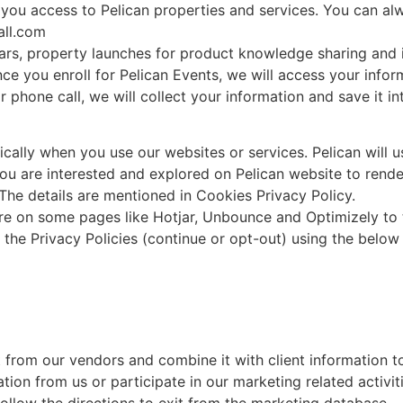
g you access to Pelican properties and services. You can a
all.com
nars, property launches for product knowledge sharing and
ce you enroll for Pelican Events, we will access your inform
phone call, we will collect your information and save it i
cally when you use our websites or services. Pelican will us
ou are interested and explored on Pelican website to rende
 The details are mentioned in Cookies Privacy Policy.
re on some pages like Hotjar, Unbounce and Optimizely to te
he Privacy Policies (continue or opt-out) using the below 
 from our vendors and combine it with client information t
ion from us or participate in our marketing related activi
llow the directions to exit from the marketing database.