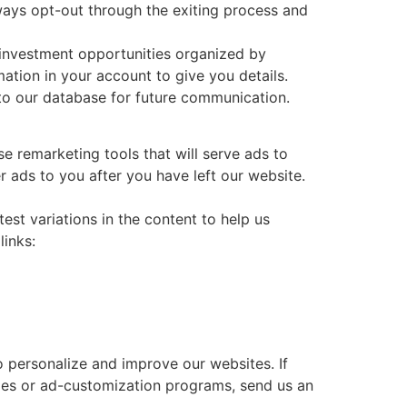
lways opt-out through the exiting process and
 investment opportunities organized by
ation in your account to give you details.
nto our database for future communication.
e remarketing tools that will serve ads to
r ads to you after you have left our website.
st variations in the content to help us
links:
o personalize and improve our websites. If
ties or ad-customization programs, send us an