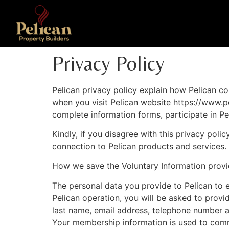
Privacy Policy
Pelican privacy policy explain how Pelican col
when you visit Pelican website https://www.p
complete information forms, participate in Pe
Kindly, if you disagree with this privacy poli
connection to Pelican products and services.
How we save the Voluntary Information prov
The personal data you provide to Pelican to e
Pelican operation, you will be asked to provi
last name, email address, telephone number 
Your membership information is used to commun