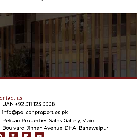
ontact us
UAN +92 311 123 3338
info@pelicanproperties.pk
Pelican Properties Sales Gallery, Main
Boulvard, Jinnah Avenue, DHA, Bahawalpur