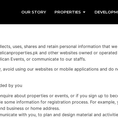
OUR STORY
PROPERTIES
DEVELOPM
lects, uses, shares and retain personal information that we
elicanproperties.pk and other websites owned or operated b
lican Events, or communicate to our staffs.
cy, avoid using our websites or mobile applications and do 
ided by you
nquire about properties or events, or if you sign up to be
de some information for registration process. For example,
and business or home address.
icate with you, to plan and design material and activities t