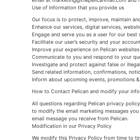
Use of Information that you provide us
Our focus is to protect, improve, maintain an
Enhance our services, digital services, websi
Engage and serve you as a user for our best 
Facilitate our user’s security and your accoun
Improve your experience on Pelican websites
Communicate to you and respond to your que
Investigate and protect against false or illegal
Send related information, confirmations, notic
Inform about upcoming events, promotions & o
How to Contact Pelican and modify your inf
All questions regarding Pelican privacy polic
to modify the email marketing messages you r
email message you receive from Pelican.
Modification in our Privacy Policy
We modify this Privacy Policy from time to t