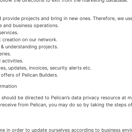
d provide projects and bring in new ones. Therefore, we use
te and business operations.
services.
t creation on our network.
 & understanding projects.
ries.
 activities.
es, updates, invoices, security alerts etc.
ffers of Pelican Builders.
ormation
y should be directed to Pelican’s data privacy resource at
eceive from Pelican, you may do so by taking the steps of
ime in order to update ourselves according to business env