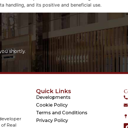
a handling, and its positive and beneficial use.
you shortly.
Quick Links
C
Developments
Cookie Policy
Terms and Conditions
 developer
Privacy Policy
 of Real