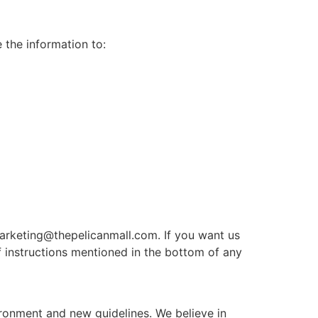
 the information to:
 marketing@thepelicanmall.com. If you want us
 instructions mentioned in the bottom of any
ironment and new guidelines. We believe in