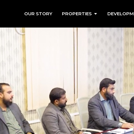
OUR STORY
PROPERTIES
DEVELOPM