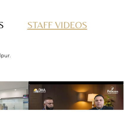
S
STAFF VIDEOS
lpur.