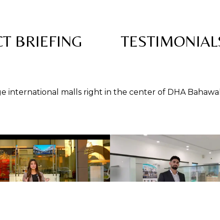
T BRIEFING
TESTIMONIAL
rge international malls right in the center of DHA Bahawa
rty Developers— Authorized Dealers