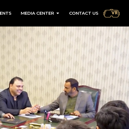
ENTS
MEDIA CENTER
CONTACT US