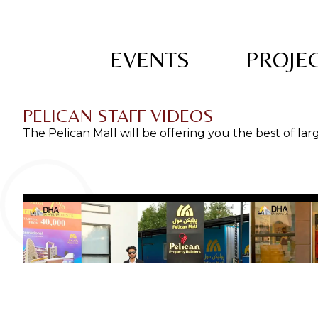
EVENTS
PROJEC
PELICAN STAFF VIDEOS
The Pelican Mall will be offering you the best of la
Pelican Prope