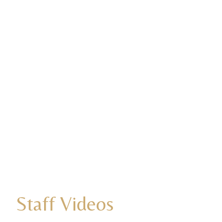
Staff Videos