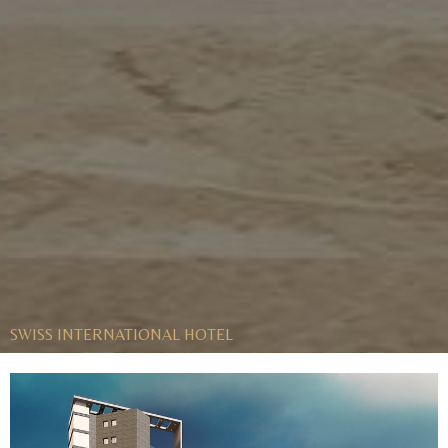
SWISS INTERNATIONAL HOTEL