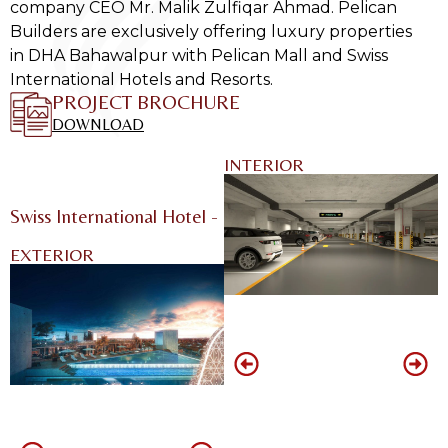
company CEO Mr. Malik Zulfiqar Ahmad. Pelican
Builders are exclusively offering luxury properties
in DHA Bahawalpur with Pelican Mall and Swiss
International Hotels and Resorts.
PROJECT BROCHURE
DOWNLOAD
INTERIOR
Swiss International Hotel - DHA Bahawalpur
EXTERIOR