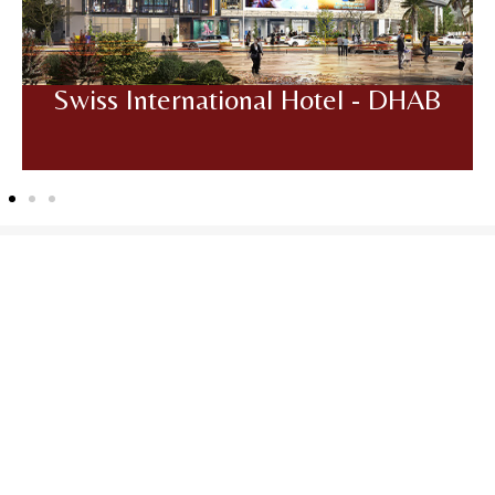
Swiss International Hotel - DHAB
Frequently Asked
Questions
Got more questions? Send us your enquiry below
GET IN TOUCH
1. What is Pelican Mall?