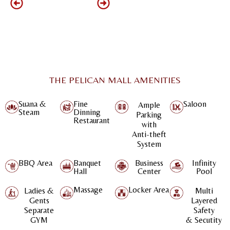
THE PELICAN MALL AMENITIES
Suana &
Fine
Saloon
Ample
Steam
Dinning
Parking
Restaurant
with
Anti-theft
System
BBQ Area
Banquet
Business
Infinity
Hall
Center
Pool
Massage
Locker Area
Ladies &
Multi
Gents
Layered
Separate
Safety
GYM
& Secutity