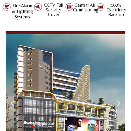
CCTV Full
Central Air
100%
Fire Alarm
Security
Conditioning
Electricity
& Fighting
Cover
Back-up
Systems