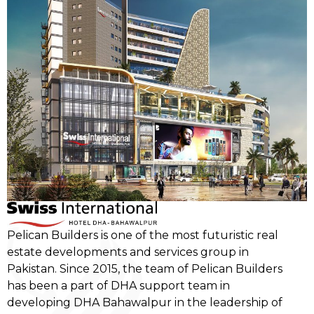
Pelican Builders is one of the most futuristic real
estate developments and services group in
Pakistan. Since 2015, the team of Pelican Builders
has been a part of DHA support team in
developing DHA Bahawalpur in the leadership of