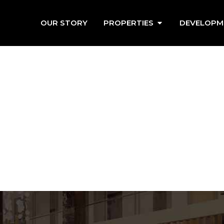
OUR STORY
PROPERTIES
DEVELOPM