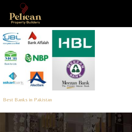
Best Banks in Pakistan
Read More »