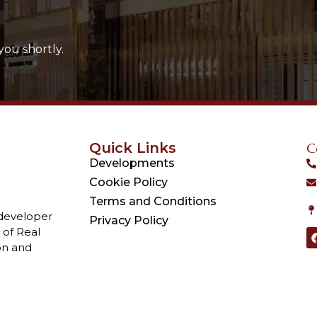
you shortly.
Quick Links
C
Developments
Cookie Policy
Terms and Conditions
 developer
Privacy Policy
 of Real
on and