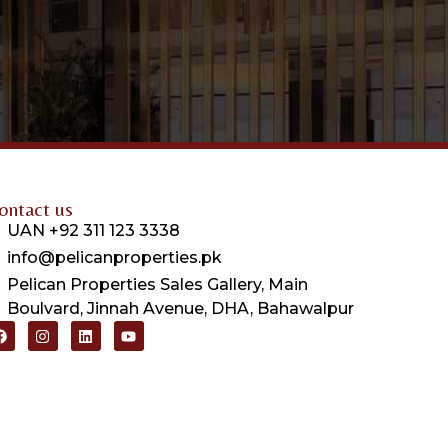
ontact us
UAN +92 311 123 3338
info@pelicanproperties.pk
Pelican Properties Sales Gallery, Main
Boulvard, Jinnah Avenue, DHA, Bahawalpur