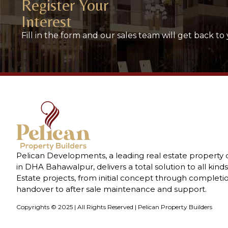
Register Your
Interest
Fill in the form and our sales team will get back to 
Pelican Developments, a leading real estate property
in DHA Bahawalpur, delivers a total solution to all kinds
Estate projects, from initial concept through completi
handover to after sale maintenance and support.
Copyrights © 2025 | All Rights Reserved | Pelican Property Builders