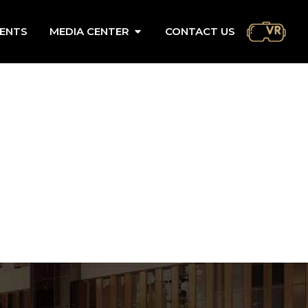
ENTS
MEDIA CENTER
CONTACT US