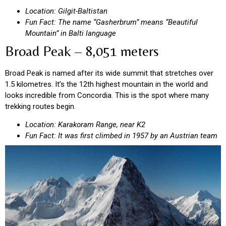
Location: Gilgit-Baltistan
Fun Fact: The name “Gasherbrum” means “Beautiful
Mountain” in Balti language
Broad Peak – 8,051 meters
Broad Peak is named after its wide summit that stretches over
1.5 kilometres. It’s the 12th highest mountain in the world and
looks incredible from Concordia. This is the spot where many
trekking routes begin.
Location: Karakoram Range, near K2
Fun Fact: It was first climbed in 1957 by an Austrian team