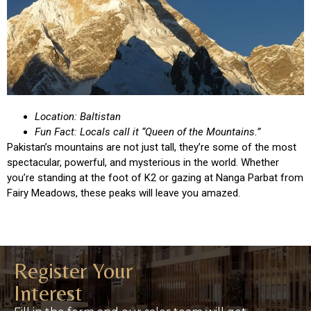
Location: Baltistan
Fun Fact: Locals call it “Queen of the Mountains.”
Pakistan’s mountains are not just tall, they’re some of the most
spectacular, powerful, and mysterious in the world. Whether
you’re standing at the foot of K2 or gazing at Nanga Parbat from
Fairy Meadows, these peaks will leave you amazed.
Register Your
Interest