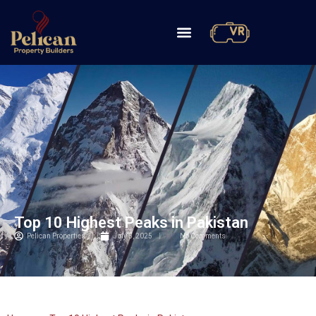
Top 10 Highest Peaks in Pakistan
Pelican Properties
July 5, 2025
No Comments