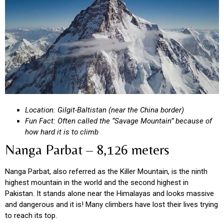
Location: Gilgit-Baltistan (near the China border)
Fun Fact: Often called the “Savage Mountain” because of
how hard it is to climb
Nanga Parbat – 8,126 meters
Nanga Parbat, also referred as the Killer Mountain, is the ninth
highest mountain in the world and the second highest in
Pakistan. It stands alone near the Himalayas and looks massive
and dangerous and it is! Many climbers have lost their lives trying
to reach its top.