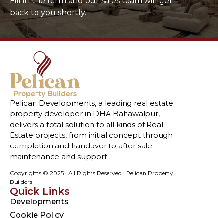
Fill in the form and our sales team will get
back to you shortly.
Pelican Developments, a leading real estate
property developer in DHA Bahawalpur,
delivers a total solution to all kinds of Real
Estate projects, from initial concept through
completion and handover to after sale
maintenance and support.
Copyrights © 2025 | All Rights Reserved | Pelican Property
Builders
Quick Links
Developments
Cookie Policy