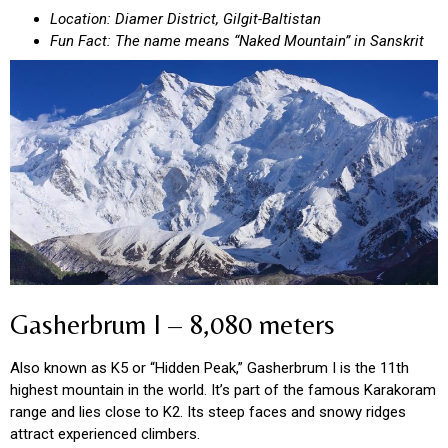
Location: Diamer District, Gilgit-Baltistan
Fun Fact: The name means “Naked Mountain” in Sanskrit
Gasherbrum I – 8,080 meters
Also known as K5 or “Hidden Peak,” Gasherbrum I is the 11th
highest mountain in the world. It’s part of the famous Karakoram
range and lies close to K2. Its steep faces and snowy ridges
attract experienced climbers.