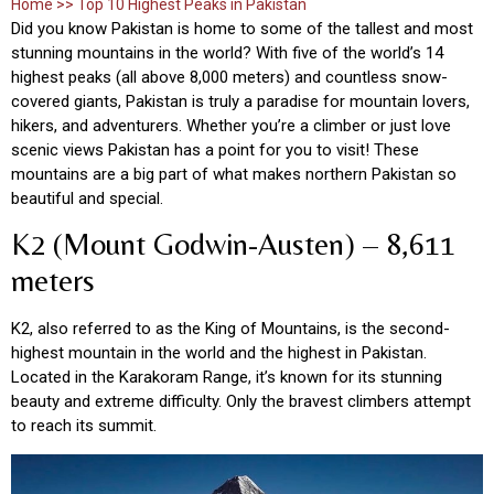
Home >> Top 10 Highest Peaks in Pakistan
Did you know Pakistan is home to some of the tallest and most
stunning mountains in the world? With five of the world’s 14
highest peaks (all above 8,000 meters) and countless snow-
covered giants, Pakistan is truly a paradise for mountain lovers,
hikers, and adventurers. Whether you’re a climber or just love
scenic views Pakistan has a point for you to visit! These
mountains are a big part of what makes northern Pakistan so
beautiful and special.
K2 (Mount Godwin-Austen) – 8,611
meters
K2, also referred to as the King of Mountains, is the second-
highest mountain in the world and the highest in Pakistan.
Located in the Karakoram Range, it’s known for its stunning
beauty and extreme difficulty. Only the bravest climbers attempt
to reach its summit.