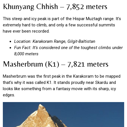
Khunyang Chhish – 7,852 meters
This steep and icy peak is part of the Hispar Muztagh range. It’s
extremely hard to climb, and only a few successful summits
have ever been recorded.
Location: Karakoram Range, Gilgit-Baltistan
Fun Fact: It’s considered one of the toughest climbs under
8,000 meters
Masherbrum (K1) – 7,821 meters
Masherbrum was the first peak in the Karakoram to be mapped
that’s why it was called K1. It stands proudly near Skardu and
looks like something from a fantasy movie with its sharp, icy
edges.