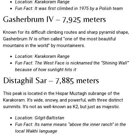
Location: Karakoram Range
Fun Fact: It was first climbed in 1975 by a Polish team
Gasherbrum IV – 7,925 meters
Known for its difficult climbing routes and sharp pyramid shape,
Gasherbrum IV is often called “one of the most beautiful
mountains in the world” by mountaineers.
Location: Karakoram Range
Fun Fact: The West Face is nicknamed the “Shining Wall”
because of how sunlight hits it
Distaghil Sar – 7,885 meters
This peak is located in the Hispar Muztagh subrange of the
Karakoram. It’s wide, snowy, and powerful, with three distinct
summits. It’s not as well-known as K2, but just as majestic.
Location: Gilgit-Baltistan
Fun Fact: Its name means “above the inner ranch” in the
local Wakhi language