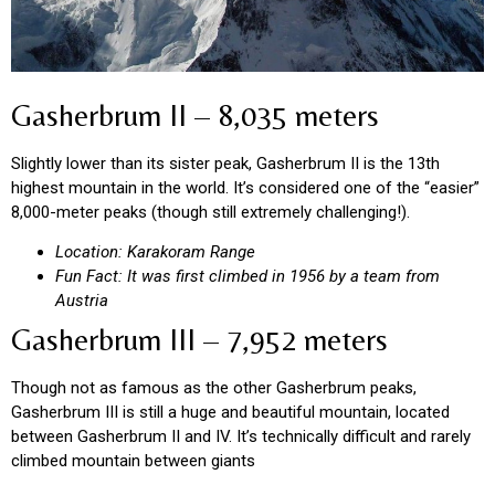
Gasherbrum II – 8,035 meters
Slightly lower than its sister peak, Gasherbrum II is the 13th
highest mountain in the world. It’s considered one of the “easier”
8,000-meter peaks (though still extremely challenging!).
Location: Karakoram Range
Fun Fact: It was first climbed in 1956 by a team from
Austria
Gasherbrum III – 7,952 meters
Though not as famous as the other Gasherbrum peaks,
Gasherbrum III is still a huge and beautiful mountain, located
between Gasherbrum II and IV. It’s technically difficult and rarely
climbed mountain between giants