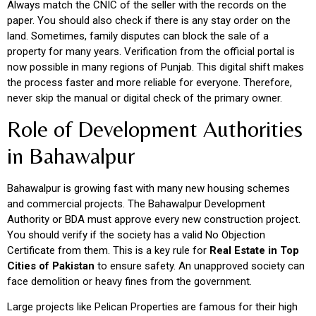
Always match the CNIC of the seller with the records on the
paper. You should also check if there is any stay order on the
land. Sometimes, family disputes can block the sale of a
property for many years. Verification from the official portal is
now possible in many regions of Punjab. This digital shift makes
the process faster and more reliable for everyone. Therefore,
never skip the manual or digital check of the primary owner.
Role of Development Authorities
in Bahawalpur
Bahawalpur is growing fast with many new housing schemes
and commercial projects. The Bahawalpur Development
Authority or BDA must approve every new construction project.
You should verify if the society has a valid No Objection
Certificate from them. This is a key rule for
Real Estate in Top
Cities of Pakistan
to ensure safety. An unapproved society can
face demolition or heavy fines from the government.
Large projects like Pelican Properties are famous for their high