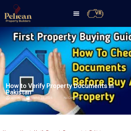
How to Verify Property Documents in
Pakistan
admin
March 23, 2026
No Comments