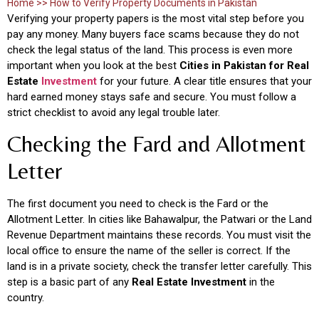
Home >> How to Verify Property Documents in Pakistan
Verifying your property papers is the most vital step before you
pay any money. Many buyers face scams because they do not
check the legal status of the land. This process is even more
important when you look at the best
Cities in Pakistan for Real
Estate
Investment
for your future. A clear title ensures that your
hard earned money stays safe and secure. You must follow a
strict checklist to avoid any legal trouble later.
Checking the Fard and Allotment
Letter
The first document you need to check is the Fard or the
Allotment Letter. In cities like Bahawalpur, the Patwari or the Land
Revenue Department maintains these records. You must visit the
local office to ensure the name of the seller is correct. If the
land is in a private society, check the transfer letter carefully. This
step is a basic part of any
Real Estate Investment
in the
country.