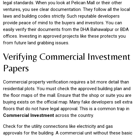
legal standards. When you look at Pelican Mall or their other
ventures, you see clear documentation. They follow all the local
laws and building codes strictly. Such reputable developers
provide peace of mind to the buyers and investors. You can
easily verify their documents from the DHA Bahawalpur or BDA
offices. Investing in approved projects like these protects you
from future land grabbing issues.
Verifying Commercial Investment
Papers
Commercial property verification requires a bit more detail than
residential plots. You must check the approved building plan and
the floor maps of the mall. Ensure that the shop or suite you are
buying exists on the official map. Many fake developers sell extra
floors that do not have legal approval. This is a common trap in
Commercial Investment
across the country.
Check for the utility connections like electricity and gas
approvals for the building. A commercial unit without these basic