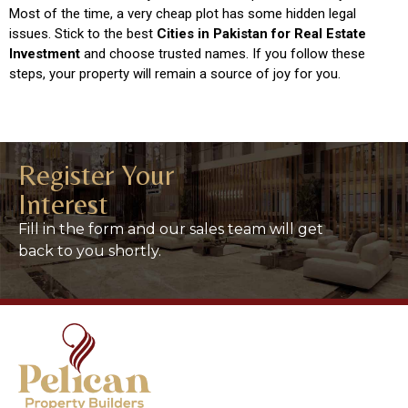
Most of the time, a very cheap plot has some hidden legal
issues. Stick to the best
Cities in Pakistan for Real Estate
Investment
and choose trusted names. If you follow these
steps, your property will remain a source of joy for you.
Register Your
Interest
Fill in the form and our sales team will get
back to you shortly.