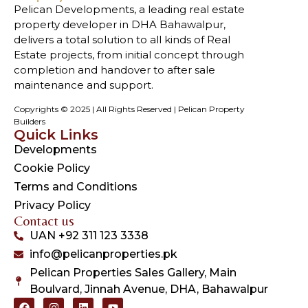
Pelican Developments, a leading real estate
property developer in DHA Bahawalpur,
delivers a total solution to all kinds of Real
Estate projects, from initial concept through
completion and handover to after sale
maintenance and support.
Copyrights © 2025 | All Rights Reserved | Pelican Property
Builders
Quick Links
Developments
Cookie Policy
Terms and Conditions
Privacy Policy
Contact us
UAN +92 311 123 3338
info@pelicanproperties.pk
Pelican Properties Sales Gallery, Main
Boulvard, Jinnah Avenue, DHA, Bahawalpur