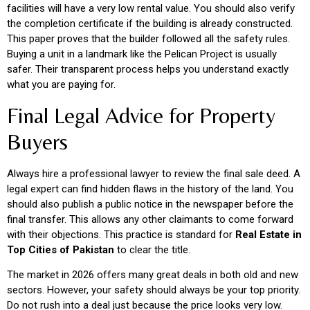
facilities will have a very low rental value. You should also verify
the completion certificate if the building is already constructed.
This paper proves that the builder followed all the safety rules.
Buying a unit in a landmark like the Pelican Project is usually
safer. Their transparent process helps you understand exactly
what you are paying for.
Final Legal Advice for Property
Buyers
Always hire a professional lawyer to review the final sale deed. A
legal expert can find hidden flaws in the history of the land. You
should also publish a public notice in the newspaper before the
final transfer. This allows any other claimants to come forward
with their objections. This practice is standard for
Real Estate in
Top Cities of Pakistan
to clear the title.
The market in 2026 offers many great deals in both old and new
sectors. However, your safety should always be your top priority.
Do not rush into a deal just because the price looks very low.